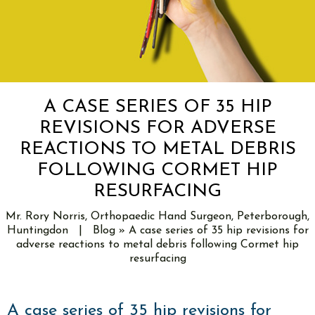
A CASE SERIES OF 35 HIP
REVISIONS FOR ADVERSE
REACTIONS TO METAL DEBRIS
FOLLOWING CORMET HIP
RESURFACING
Mr. Rory Norris, Orthopaedic Hand Surgeon, Peterborough,
Huntingdon
|
Blog
» A case series of 35 hip revisions for
adverse reactions to metal debris following Cormet hip
resurfacing
A case series of 35 hip revisions for