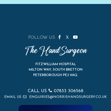
FOLLOW US
The Hand Surgeon
FITZWILLIAM HOSPITAL
MILTON WAY, SOUTH BRETTON
PETERBOROUGH PE3 9AQ
.
CALL US
07833 306568
EMAIL US
ENQUIRIES@NORRISHANDSURGERY.CO.UK