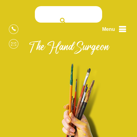
Menu
The Hand Surgeon