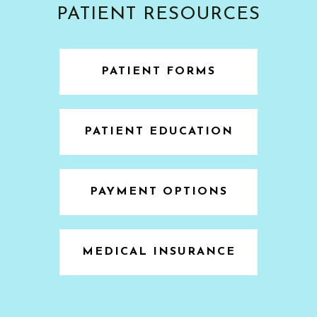
PATIENT RESOURCES
PATIENT FORMS
PATIENT EDUCATION
PAYMENT OPTIONS
MEDICAL INSURANCE