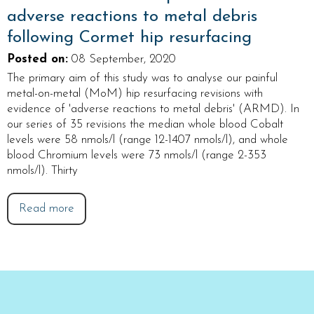
adverse reactions to metal debris
following Cormet hip resurfacing
Posted on
:
08 September, 2020
The primary aim of this study was to analyse our painful
metal-on-metal (MoM) hip resurfacing revisions with
evidence of 'adverse reactions to metal debris' (ARMD). In
our series of 35 revisions the median whole blood Cobalt
levels were 58 nmols/l (range 12-1407 nmols/l), and whole
blood Chromium levels were 73 nmols/l (range 2-353
nmols/l). Thirty
Read more