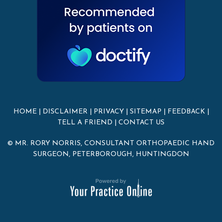
HOME
|
DISCLAIMER
|
PRIVACY
|
SITEMAP
|
FEEDBACK
|
TELL A FRIEND
|
CONTACT US
© MR. RORY NORRIS, CONSULTANT ORTHOPAEDIC HAND
SURGEON, PETERBOROUGH, HUNTINGDON